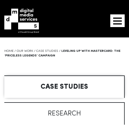
HOME
/
OUR WORK
/
CASE STUDIES
/
LEVELING UP WITH MASTERCARD: THE
‘PRICELESS LEGENDS’ CAMPAIGN
CASE STUDIES
RESEARCH