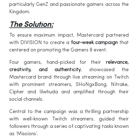
particularly GenZ and passionate gamers across the
Kingdom.
The Solution:
To ensure maximum impact, Mastercard partnered
with DIVISION to create a
four-week campaign
that
centered on promoting the Gamers 8 event.
Four gamers, hand-picked for their
relevance,
creativity, and authenticity
, showcased the
Mastercard brand through live streaming on Twitch
with prominent streamers, SHoNgxBong, Nitrake,
Cipher and lilwhuda and amplified through their
social channels.
Central to the campaign was a thrilling partnership
with well-known Twitch streamers. guided their
followers through a series of captivating tasks known
as ‘Missions’.