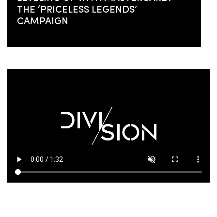
THE ‘PRICELESS LEGENDS’
CAMPAIGN