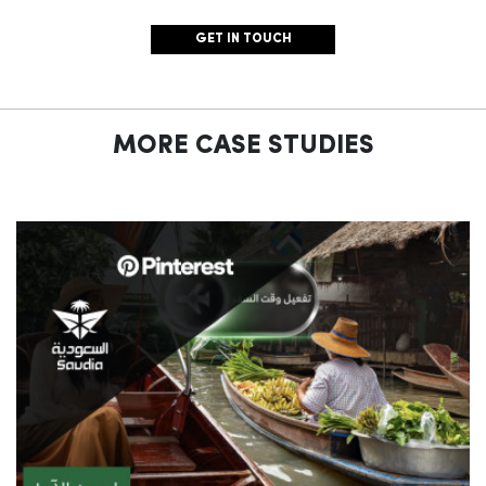
GET IN TOUCH
MORE CASE STUDIES