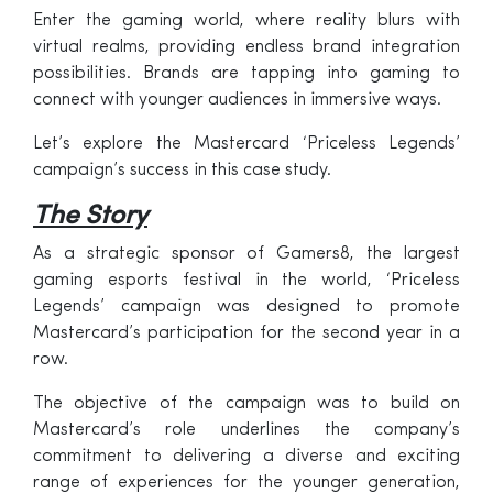
Enter the gaming world, where reality blurs with
virtual realms, providing endless brand integration
possibilities. Brands are tapping into gaming to
connect with younger audiences in immersive ways.
Let’s explore the Mastercard ‘Priceless Legends’
campaign’s success in this case study.
The Story
As a strategic sponsor of Gamers8, the largest
gaming esports festival in the world, ‘Priceless
Legends’ campaign was designed to promote
Mastercard’s participation for the second year in a
row.
The objective of the campaign was to build on
Mastercard’s role underlines the company’s
commitment to delivering a diverse and exciting
range of experiences for the younger generation,