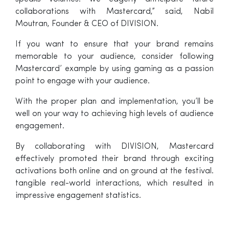
collaborations with Mastercard,” said, Nabil
Moutran, Founder & CEO of DIVISION.
If you want to ensure that your brand remains
memorable to your audience, consider following
Mastercard’ example by using gaming as a passion
point to engage with your audience.
With the proper plan and implementation, you’ll be
well on your way to achieving high levels of audience
engagement.
By collaborating with DIVISION, Mastercard
effectively promoted their brand through exciting
activations both online and on ground at the festival.
tangible real-world interactions, which resulted in
impressive engagement statistics.