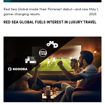
Red Sea Global made their Pinterest debut—and saw
May 1,
game-changing results.
2025
RED SEA GLOBAL FUELS INTEREST IN LUXURY TRAVEL