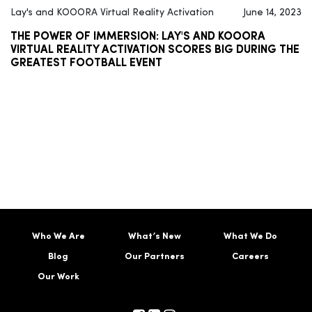
Lay's and KOOORA Virtual Reality Activation
June 14, 2023
THE POWER OF IMMERSION: LAY'S AND KOOORA
VIRTUAL REALITY ACTIVATION SCORES BIG DURING THE
GREATEST FOOTBALL EVENT
Who We Are
What’s New
What We Do
Blog
Our Partners
Careers
Our Work