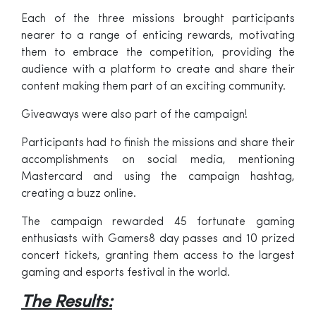
Each of the three missions brought participants
nearer to a range of enticing rewards, motivating
them to embrace the competition, providing the
audience with a platform to create and share their
content making them part of an exciting community.
Giveaways were also part of the campaign!
Participants had to finish the missions and share their
accomplishments on social media, mentioning
Mastercard and using the campaign hashtag,
creating a buzz online.
The campaign rewarded 45 fortunate gaming
enthusiasts with Gamers8 day passes and 10 prized
concert tickets, granting them access to the largest
gaming and esports festival in the world.
The Results: