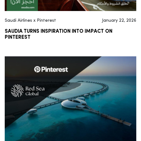
Saudi Airlines x Pinterest
January 22, 2026
SAUDIA TURNS INSPIRATION INTO IMPACT ON
PINTEREST