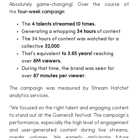
Absolutely game-changing! Over the course of
the
four-week campaign
:
The
4 talents streamed 10 times.
Generating a whopping
34 hours
of content
The 34 hours of content was watched for a
collective
32,000
That’s equivalent
to 3.65 years!
reaching
over
8M viewers.
During that time, the brand was seen for
over
87 minutes per viewer
.
The campaign was measured by Stream Hatchet
analytics services.
“We focused on the right talent and engaging content
to stand out at the Gamers8 festival. The campaign’s
performance, especially the high level of engagement
and user-generated content during live streams,
speaks volumes. We eagerly anticipate future