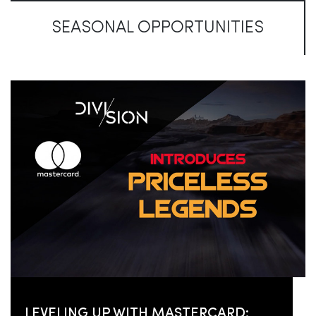
SEASONAL OPPORTUNITIES
LEVELING UP WITH MASTERCARD: