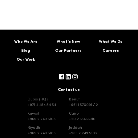
Who We Are
What’s New
What We Do
Blog
Our Partners
Careers
Our Work
Contact us
Dubai (HQ)
Beirut
+971 4 454 54 54
+961 1 570091 / 2
Kuwait
Cairo
+965 2 249 5103
+20 2 33463910
Riyadh
Jeddah
+965 2 249 5103
+965 2 249 5103