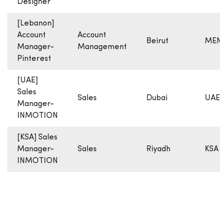
Designer
[Lebanon]
Account
Account
Beirut
ME
Manager-
Management
Pinterest
[UAE]
Sales
Sales
Dubai
UAE
Manager-
INMOTION
[KSA] Sales
Manager-
Sales
Riyadh
KSA
INMOTION