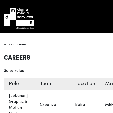
HOME
/
CAREERS
CAREERS
Sales roles
Role
Team
Location
Ma
[Lebanon]
Graphic &
Creative
Beirut
ME
Motion