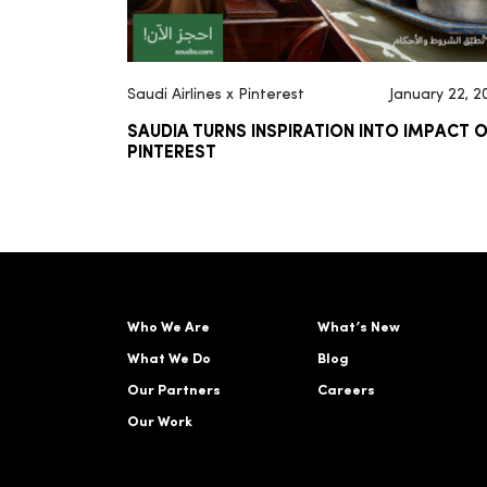
Saudi Airlines x Pinterest
January 22, 2
SAUDIA TURNS INSPIRATION INTO IMPACT 
PINTEREST
Who We Are
What’s New
What We Do
Blog
Our Partners
Careers
Our Work