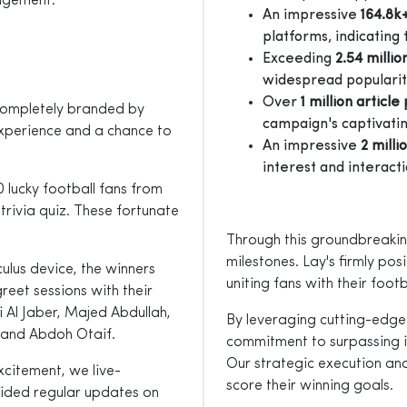
agement.
An impressive
164.8k
platforms, indicating
Exceeding
2.54 millio
widespread popularity
Over
1 million articl
 completely branded by
campaign's captivatin
 experience and a chance to
An impressive
2 milli
interest and interacti
 lucky football fans from
rivia quiz. These fortunate
Through this groundbreakin
milestones. Lay's firmly pos
lus device, the winners
uniting fans with their footba
reet sessions with their
i Al Jaber, Majed Abdullah,
By leveraging cutting-edge
 and Abdoh Otaif.
commitment to surpassing 
Our strategic execution an
xcitement, we live-
score their winning goals.
vided regular updates on