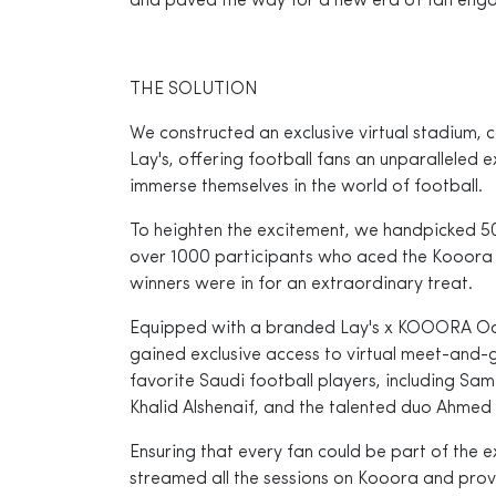
and paved the way for a new era of fan eng
THE SOLUTION
We constructed an exclusive virtual stadium,
Lay's, offering football fans an unparalleled
immerse themselves in the world of football.
To heighten the excitement, we handpicked 50
over 1000 participants who aced the Kooora t
winners were in for an extraordinary treat.
Equipped with a branded Lay's x KOOORA Ocu
gained exclusive access to virtual meet-and-g
favorite Saudi football players, including Sam
Khalid Alshenaif, and the talented duo Ahmed
Ensuring that every fan could be part of the e
streamed all the sessions on Kooora and pro