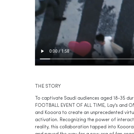
THE STORY
To captivate Saudi audiences aged 18-35 d
FOOTBALL EVENT OF ALL TIME, Lay's and O
and Kooora to create an unprecedented virtual
activation. Recognizing the power of interact
reality, this collaboration tapped into Kooor