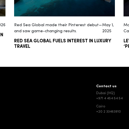
026
Red Sea Global made their Pinterest debut—
May 1,
Ma
and saw game-changing results.
2025
Ca
ON
RED SEA GLOBAL FUELS INTEREST IN LUXURY
LE
TRAVEL
‘P
Contact us
Dubai (HQ)
+971 4 454 54 54
Cairo
+20 2 33463910