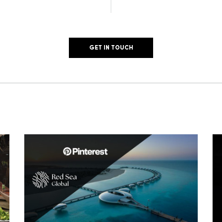
GET IN TOUCH