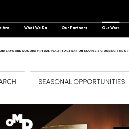
e Are
What We Do
Our Partners
Our Work
ON: LAY'S AND KOOORA VIRTUAL REALITY ACTIVATION SCORES BIG DURING THE G
ARCH
SEASONAL OPPORTUNITIES