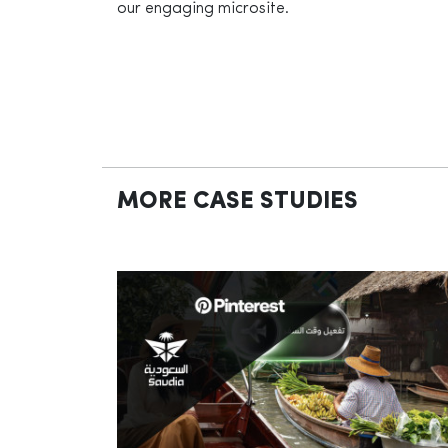
our engaging microsite.
MORE CASE STUDIES