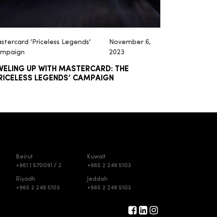
stercard 'Priceless Legends'
November 6,
mpaign
2023
VELING UP WITH MASTERCARD: THE
RICELESS LEGENDS’ CAMPAIGN
Beirut
Kuwait
+961 1 570091 / 2
+965 2 249 5103
Riyadh
Jeddah
+965 2 249 5103
+965 2 249 5103