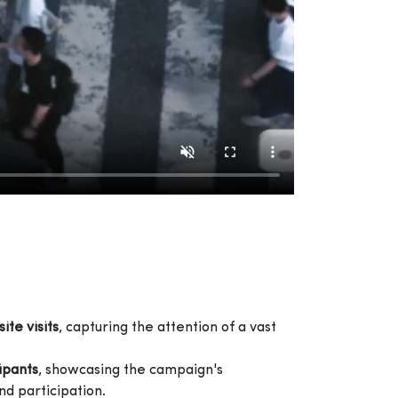
site visits
, capturing the attention of a vast
cipants
, showcasing the campaign's
d participation.