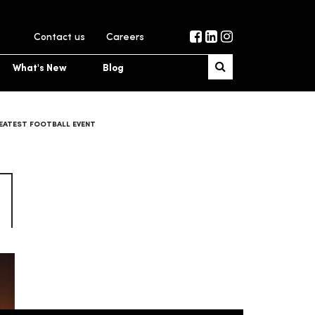
Contact us
Careers
What's New
Blog
REATEST FOOTBALL EVENT