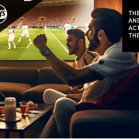
THE
AND
ACT
TH