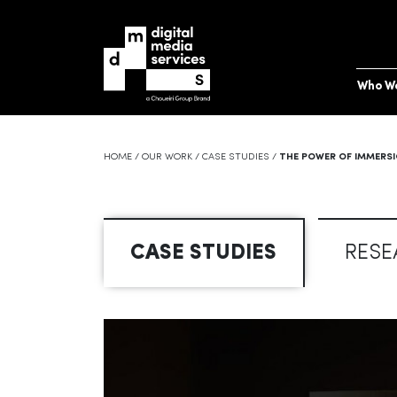
Who W
HOME
/
OUR WORK
/
CASE STUDIES
/
THE POWER OF IMMERSI
CASE STUDIES
RESE