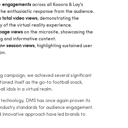
+ engagements
across all Kooora & Lay's
 the enthusiastic response from the audience.
n total video views
, demonstrating the
 of the virtual reality experience.
e page views
on the microsite, showcasing the
g and informative content.
on+ session views
, highlighting sustained user
on.
g campaign, we achieved several significant
itioned itself as the go-to football snack,
ll idols in a virtual realm.
 technology, DMS has once again proven its
industry standards for audience engagement.
d innovative approach have led brands to