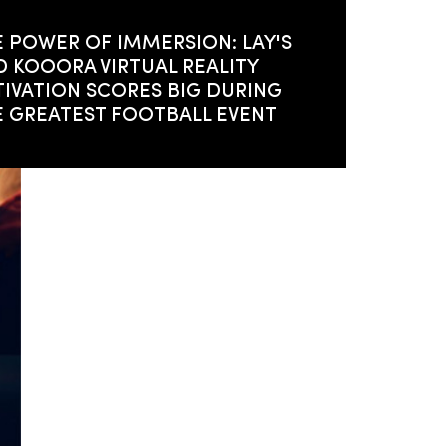
 POWER OF IMMERSION: LAY'S
 KOOORA VIRTUAL REALITY
IVATION SCORES BIG DURING
E GREATEST FOOTBALL EVENT