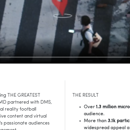
uring THE GREATEST
THE RESULT
MD partnered with DMS,
Over
1.3 million micro
 reality football
audience.
ive content and virtual
More than
3.1k parti
a's passionate audiences
widespread appeal an